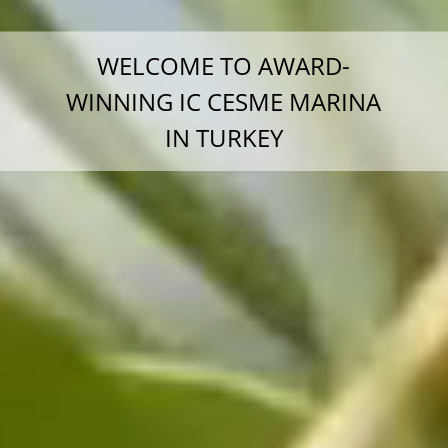
WELCOME TO AWARD-
WINNING IC CESME MARINA
IN TURKEY