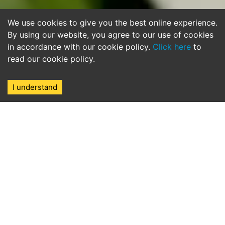
We use cookies to give you the best online experience.
By using our website, you agree to our use of cookies
in accordance with our cookie policy.
Click here
to
read our cookie policy.
I understand
The award winning marina in
Cesme, Turkey, with berths
available for yachts up to 60M
IC Cesme Marina, a chic and vibrant port
village set in a natural harbour is sensitively
integrated within the traditional maritime city
of picturesque Cesme, rich in history and