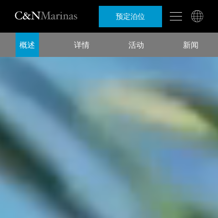
预定泊位
概述
详情
活动
新闻