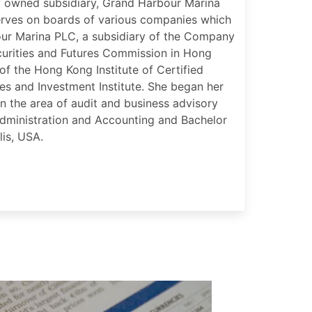
y owned subsidiary, Grand Harbour Marina
rves on boards of various companies which
our Marina PLC, a subsidiary of the Company
curities and Futures Commission in Hong
of the Hong Kong Institute of Certified
es and Investment Institute. She began her
n the area of audit and business advisory
Administration and Accounting and Bachelor
is, USA.