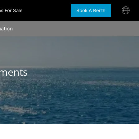
s For Sale
Book A Berth
ation
tments