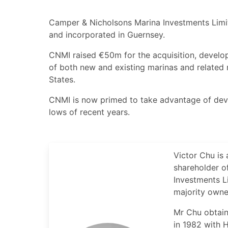
Camper & Nicholsons Marina Investments Limi
and incorporated in Guernsey.
CNMI raised €50m for the acquisition, develop
of both new and existing marinas and related 
States.
CNMI is now primed to take advantage of dev
lows of recent years.
Victor Chu is 
shareholder of
Investments L
majority owne
Mr Chu obtain
in 1982 with H