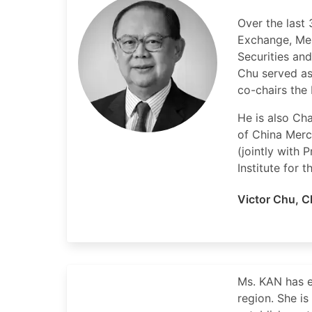
Over the last
Exchange, Me
Securities an
Chu served as
co-chairs the 
He is also Ch
of China Merc
(jointly with
Institute for 
Victor Chu
,
C
Ms. KAN has e
region. She i