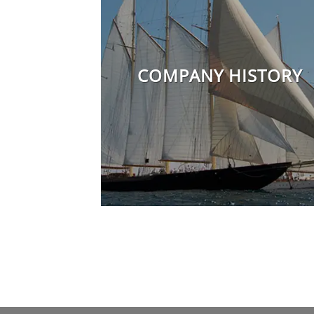
COMPANY HISTORY