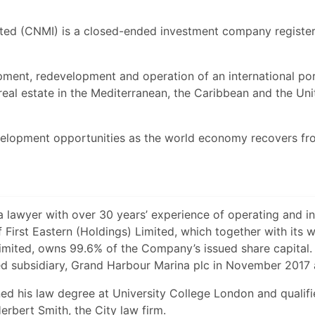
ted (CNMI) is a closed-ended investment company registe
ment, redevelopment and operation of an international por
real estate in the Mediterranean, the Caribbean and the Uni
elopment opportunities as the world economy recovers fr
a lawyer with over 30 years’ experience of operating and in
 First Eastern (Holdings) Limited, which together with its 
imited, owns 99.6% of the Company’s issued share capital.
d subsidiary, Grand Harbour Marina plc in November 2017 
ed his law degree at University College London and qualifi
erbert Smith, the City law firm.