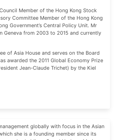
nd Council Member of the Hong Kong Stock
visory Committee Member of the Hong Kong
ng Government’s Central Policy Unit. Mr
n Geneva from 2003 to 2015 and currently
tee of Asia House and serves on the Board
 was awarded the 2011 Global Economy Prize
esident Jean-Claude Trichet) by the Kiel
management globally with focus in the Asian
which she is a founding member since its