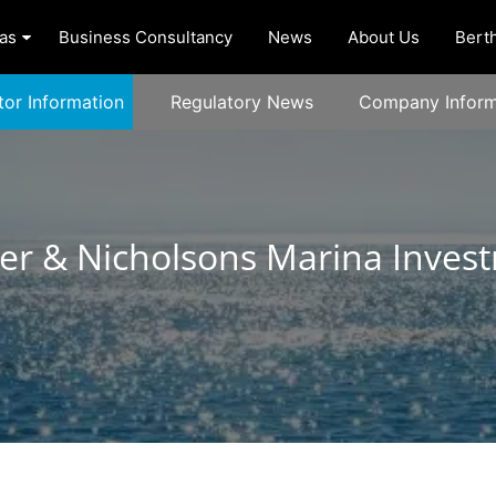
as
Business Consultancy
News
About Us
Berth
tor Information
Regulatory News
Company Inform
r & Nicholsons Marina Inves