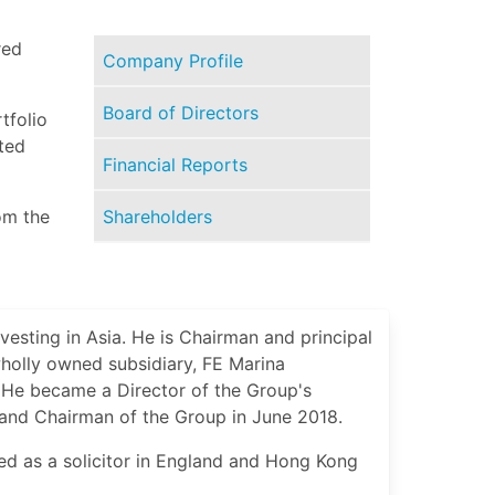
red
Company Profile
Board of Directors
tfolio
ted
Financial Reports
Shareholders
om the
vesting in Asia. He is Chairman and principal
wholly owned subsidiary, FE Marina
 He became a Director of the Group's
and Chairman of the Group in June 2018.
ed as a solicitor in England and Hong Kong