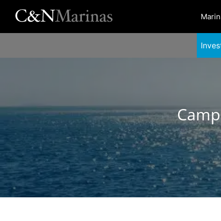
Marin
Inves
Campe