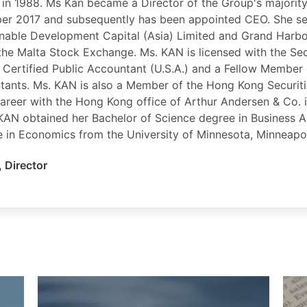
 in 1988. Ms Kan became a Director of the Group's majorit
er 2017 and subsequently has been appointed CEO. She se
inable Development Capital (Asia) Limited and Grand Harb
 the Malta Stock Exchange. Ms. KAN is licensed with the Se
 Certified Public Accountant (U.S.A.) and a Fellow Member 
tants. Ms. KAN is also a Member of the Hong Kong Securiti
career with the Hong Kong office of Arthur Andersen & Co. i
 KAN obtained her Bachelor of Science degree in Business 
e in Economics from the University of Minnesota, Minneapol
,
Director