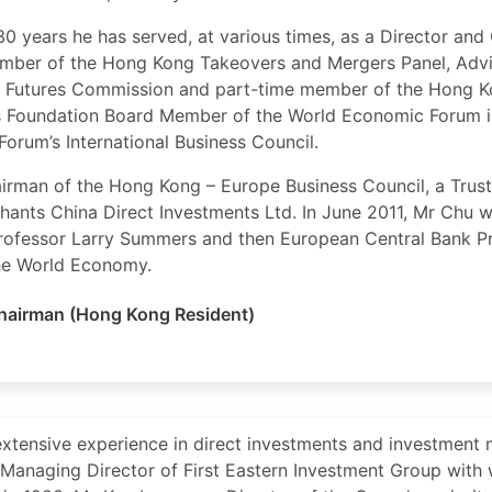
 30 years he has served, at various times, as a Director a
mber of the Hong Kong Takeovers and Mergers Panel, Ad
d Futures Commission and part-time member of the Hong Ko
 Foundation Board Member of the World Economic Forum i
Forum’s International Business Council.
airman of the Hong Kong – Europe Business Council, a Trus
hants China Direct Investments Ltd. In June 2011, Mr Chu
 Professor Larry Summers and then European Central Bank Pr
the World Economy.
hairman (Hong Kong Resident)
xtensive experience in direct investments and investment 
s Managing Director of First Eastern Investment Group with 