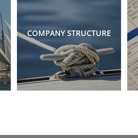
COMPANY STRUCTURE