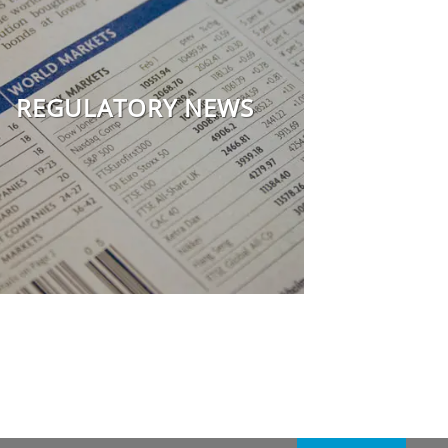
REGULATORY NEWS