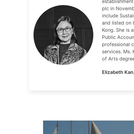
establishment
plc in Novemb
include Susta
and listed on
Kong. She is a
Public Accoun
professional 
services. Ms.
of Arts degre
Elizabeth Kan