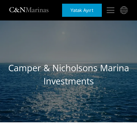
Yatak Ayırt
Camper & Nicholsons Marina
Investments