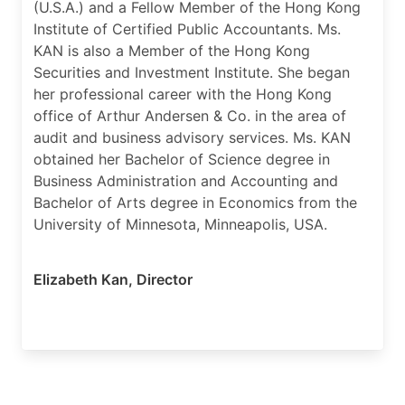
(U.S.A.) and a Fellow Member of the Hong Kong
Institute of Certified Public Accountants. Ms.
KAN is also a Member of the Hong Kong
Securities and Investment Institute. She began
her professional career with the Hong Kong
office of Arthur Andersen & Co. in the area of
audit and business advisory services. Ms. KAN
obtained her Bachelor of Science degree in
Business Administration and Accounting and
Bachelor of Arts degree in Economics from the
University of Minnesota, Minneapolis, USA.
Elizabeth Kan
,
Director