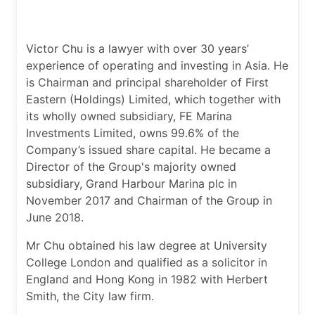
Victor Chu is a lawyer with over 30 years’
experience of operating and investing in Asia. He
is Chairman and principal shareholder of First
Eastern (Holdings) Limited, which together with
its wholly owned subsidiary, FE Marina
Investments Limited, owns 99.6% of the
Company’s issued share capital. He became a
Director of the Group's majority owned
subsidiary, Grand Harbour Marina plc in
November 2017 and Chairman of the Group in
June 2018.
Mr Chu obtained his law degree at University
College London and qualified as a solicitor in
England and Hong Kong in 1982 with Herbert
Smith, the City law firm.