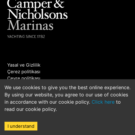
Yasal ve Gizlilik
Çerez politikası
Çevre politikası
Bizimle iletişime geçin
We use cookies to give you the best online experience.
By using our website, you agree to our use of cookies
©2026 Camper & Nicholsons Marinas. All rights
in accordance with our cookie policy.
Click here
to
reserved.
read our cookie policy.
I understand