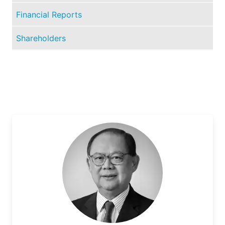
Financial Reports
Shareholders