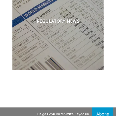
REGULATORY NEWS
Abone
Dalga Boyu Bültenimize Kaydolun