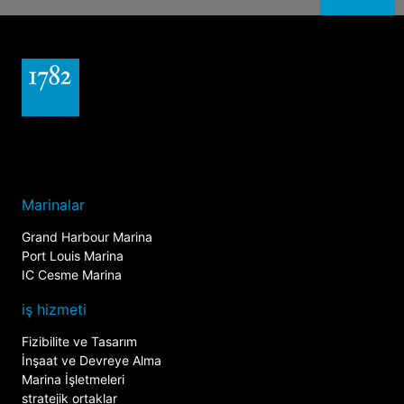
Marinalar
Grand Harbour Marina
Port Louis Marina
IC Cesme Marina
iş hizmeti
Fizibilite ve Tasarım
İnşaat ve Devreye Alma
Marina İşletmeleri
stratejik ortaklar