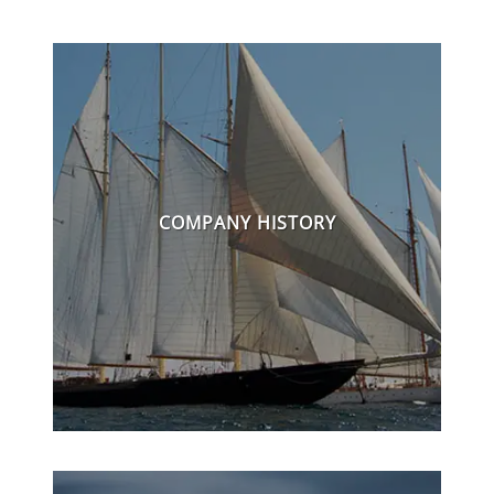
COMPANY HISTORY