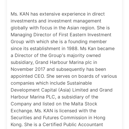
Ms. KAN has extensive experience in direct
investments and investment management
globally with focus in the Asian region. She is
Managing Director of First Eastern Investment
Group with which she is a founding member
since its establishment in 1988. Ms Kan became
a Director of the Group's majority owned
subsidiary, Grand Harbour Marina plc in
November 2017 and subsequently has been
appointed CEO. She serves on boards of various
companies which include Sustainable
Development Capital (Asia) Limited and Grand
Harbour Marina PLC, a subsidiary of the
Company and listed on the Malta Stock
Exchange. Ms. KAN is licensed with the
Securities and Futures Commission in Hong
Kong. She is a Certified Public Accountant