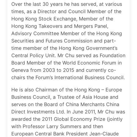
Over the last 30 years he has served, at various
times, as a Director and Council Member of the
Hong Kong Stock Exchange, Member of the
Hong Kong Takeovers and Mergers Panel,
Advisory Committee Member of the Hong Kong
Securities and Futures Commission and part-
time member of the Hong Kong Government’s
Central Policy Unit. Mr Chu served as Foundation
Board Member of the World Economic Forum in
Geneva from 2003 to 2015 and currently co-
chairs the Forum’s International Business Council.
He is also Chairman of the Hong Kong – Europe
Business Council, a Trustee of Asia House and
serves on the Board of China Merchants China
Direct Investments Ltd. In June 2011, Mr Chu was
awarded the 2011 Global Economy Prize (jointly
with Professor Larry Summers and then
European Central Bank President Jean-Claude