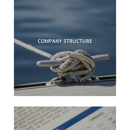
COMPANY STRUCTURE