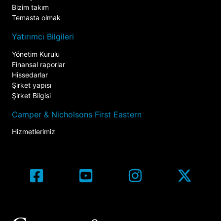
Bizim takım
Temasta olmak
Yatırımcı Bilgileri
Yönetim Kurulu
Finansal raporlar
Hissedarlar
Şirket yapısı
Şirket Bilgisi
Camper & Nicholsons First Eastern
Hizmetlerimiz