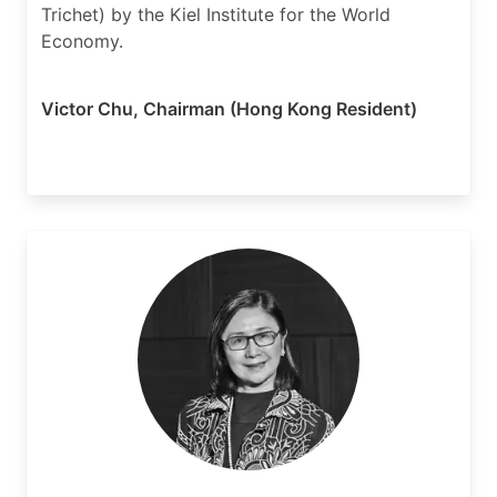
Trichet) by the Kiel Institute for the World
Economy.
Victor Chu
,
Chairman (Hong Kong Resident)