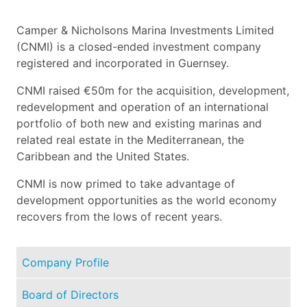
Camper & Nicholsons Marina Investments Limited
(CNMI) is a closed-ended investment company
registered and incorporated in Guernsey.
CNMI raised €50m for the acquisition, development,
redevelopment and operation of an international
portfolio of both new and existing marinas and
related real estate in the Mediterranean, the
Caribbean and the United States.
CNMI is now primed to take advantage of
development opportunities as the world economy
recovers from the lows of recent years.
Company Profile
Board of Directors