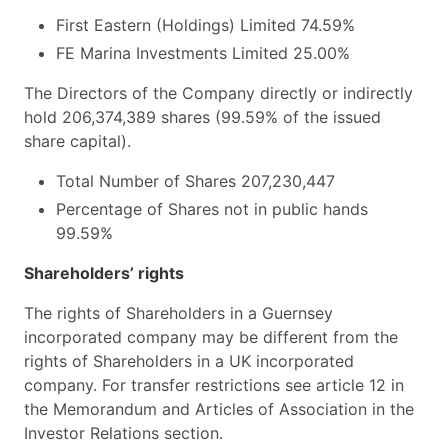
First Eastern (Holdings) Limited
74.59%
FE Marina Investments Limited
25.00%
The Directors of the Company directly or indirectly
hold 206,374,389 shares (99.59% of the issued
share capital).
Total Number of Shares
207,230,447
Percentage of Shares not in public hands
99.59%
Shareholders’ rights
The rights of Shareholders in a Guernsey
incorporated company may be different from the
rights of Shareholders in a UK incorporated
company. For transfer restrictions see article 12 in
the Memorandum and Articles of Association in the
Investor Relations section.