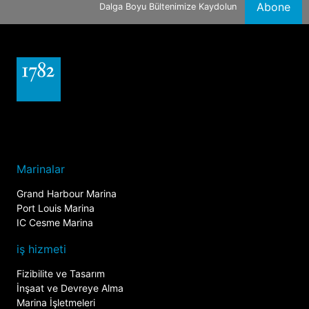
Abone
Dalga Boyu Bültenimize Kaydolun
Marinalar
Grand Harbour Marina
Port Louis Marina
IC Cesme Marina
iş hizmeti
Fizibilite ve Tasarım
İnşaat ve Devreye Alma
Marina İşletmeleri