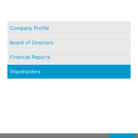
Company Profile
Board of Directors
Financial Reports
Shareholders