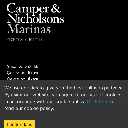
Yasal ve Gizlilik
Çerez politikası
Çevre politikası
Bizimle iletişime geçin
We use cookies to give you the best online experience.
By using our website, you agree to our use of cookies
©2026 Camper & Nicholsons Marinas. All rights
in accordance with our cookie policy.
Click here
to
reserved.
read our cookie policy.
I understand