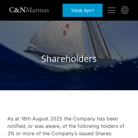
Yatak Ayırt
Shareholders
As at 18th August 2025 the Company has been
notified, or was aware, of the following holders of
3% or more of the Company’s issued Shares: