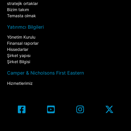
stratejik ortaklar
Bizim takım
Temasta olmak
Yatırımcı Bilgileri
Yönetim Kurulu
Finansal raporlar
Hissedarlar
Şirket yapısı
Şirket Bilgisi
Camper & Nicholsons First Eastern
Hizmetlerimiz